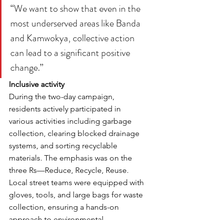
“We want to show that even in the 
most underserved areas like Banda 
and Kamwokya, collective action 
can lead to a significant positive 
change.”
Inclusive activity
During the two-day campaign, 
residents actively participated in 
various activities including garbage 
collection, clearing blocked drainage 
systems, and sorting recyclable 
materials. The emphasis was on the 
three Rs—Reduce, Recycle, Reuse. 
Local street teams were equipped with 
gloves, tools, and large bags for waste 
collection, ensuring a hands-on 
approach to environmental 