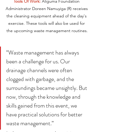
Tools Of Work:
 Aliguma Foundation 
Administrator Doreen Namuyiga (R) receives 
the cleaning equipment ahead of the day's 
exercise. These tools will also be used for 
the upcoming waste management routines.
“Waste management has always 
been a challenge for us. Our 
drainage channels were often 
clogged with garbage, and the 
surroundings became unsightly. But 
now, through the knowledge and 
skills gained from this event, we 
have practical solutions for better 
waste management.”