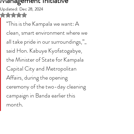
Management Initiative
Updated:
Dec 28, 2024
Rated NaN out of 5 stars.
“This is the Kampala we want: A 
clean, smart environment where we 
all take pride in our surroundings,”_ 
said Hon. Kabuye Kyofatogabye, 
the Minister of State for Kampala 
Capital City and Metropolitan 
Affairs, during the opening 
ceremony of the two-day cleaning 
campaign in Banda earlier this 
month.