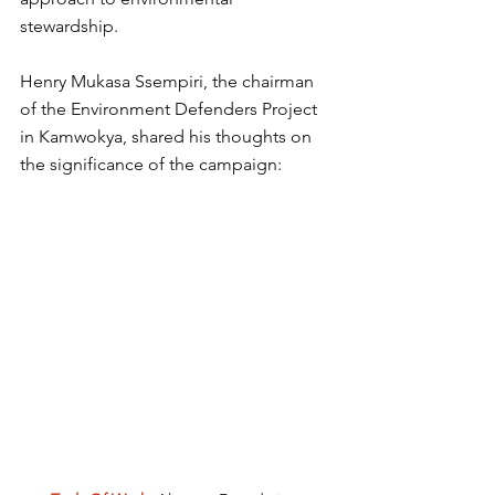
stewardship.
Henry Mukasa Ssempiri, the chairman 
of the Environment Defenders Project 
in Kamwokya, shared his thoughts on 
the significance of the campaign: 