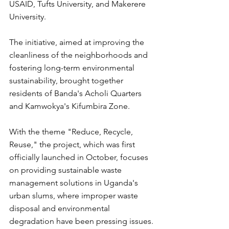
USAID, Tufts University, and Makerere 
University.
The initiative, aimed at improving the 
cleanliness of the neighborhoods and 
fostering long-term environmental 
sustainability, brought together 
residents of Banda's Acholi Quarters 
and Kamwokya's Kifumbira Zone. 
With the theme "Reduce, Recycle, 
Reuse," the project, which was first 
officially launched in October, focuses 
on providing sustainable waste 
management solutions in Uganda's 
urban slums, where improper waste 
disposal and environmental 
degradation have been pressing issues.