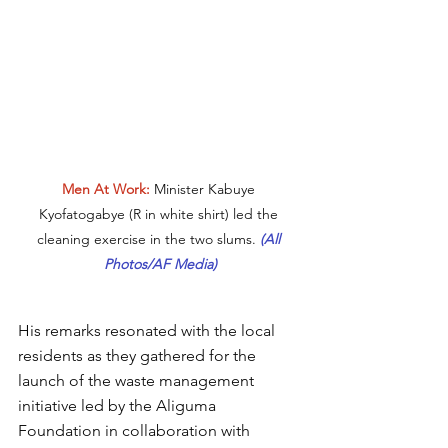
Men At Work:
 Minister Kabuye 
Kyofatogabye (R in white shirt) led the 
cleaning exercise in the two slums. 
(All 
Photos/AF Media)
His remarks resonated with the local 
residents as they gathered for the 
launch of the waste management 
initiative led by the Aliguma 
Foundation in collaboration with 