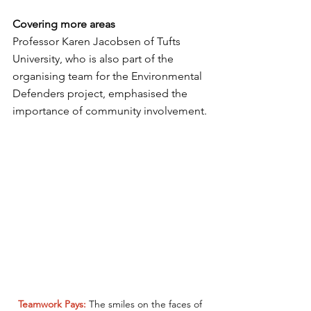
Covering more areas
Professor Karen Jacobsen of Tufts 
University, who is also part of the 
organising team for the Environmental 
Defenders project, emphasised the 
importance of community involvement.
Teamwork Pays: 
The smiles on the faces of 