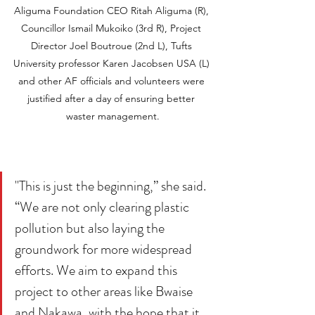
Aliguma Foundation CEO Ritah Aliguma (R), 
Councillor Ismail Mukoiko (3rd R), Project 
Director Joel Boutroue (2nd L), Tufts 
University professor Karen Jacobsen USA (L) 
and other AF officials and volunteers were 
justified after a day of ensuring better 
waster management.
"This is just the beginning,” she said. 
“We are not only clearing plastic 
pollution but also laying the 
groundwork for more widespread 
efforts. We aim to expand this 
project to other areas like Bwaise 
and Nakawa, with the hope that it 