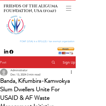
FRIENDS OF THE ALIGUMA
FOUNDATION, USA (foaf)
FOAF (USA) is a 501(c)(3) / tax exempt organization
Post
Sign Up
Administrator
Dec 13, 2024
3 min read
Banda, Kifumbira-Kamwokya
Slum Dwellers Unite For
USAID & AF Waste