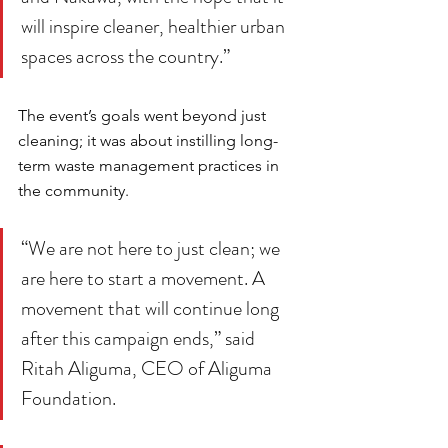
will inspire cleaner, healthier urban 
spaces across the country.”
The event’s goals went beyond just 
cleaning; it was about instilling long-
term waste management practices in 
the community. 
“We are not here to just clean; we 
are here to start a movement. A 
movement that will continue long 
after this campaign ends,” said 
Ritah Aliguma, CEO of Aliguma 
Foundation. 