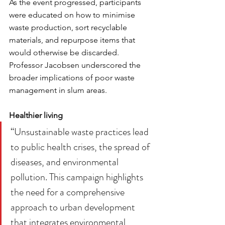
As the event progressed, participants 
were educated on how to minimise 
waste production, sort recyclable 
materials, and repurpose items that 
would otherwise be discarded. 
Professor Jacobsen underscored the 
broader implications of poor waste 
management in slum areas.
Healthier living
“Unsustainable waste practices lead 
to public health crises, the spread of 
diseases, and environmental 
pollution. This campaign highlights 
the need for a comprehensive 
approach to urban development 
that integrates environmental 