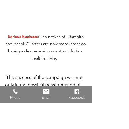
Serious Business: 
The natives of Kifumbira 
and Acholi Quarters are now more intent on 
having a cleaner environment as it fosters 
healthier living.  
 The success of the campaign was not 
only in the physical transformation of 
these communities but also in the 
Phone
Email
Facebook
empowerment of the residents, who 
now have a better understanding of 
sustainable waste management 
practices. This initiative marks the 
beginning of a long-term commitment 