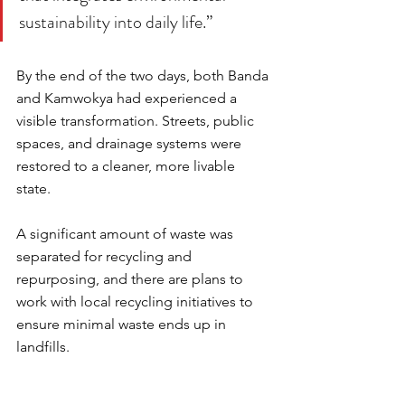
sustainability into daily life.”
By the end of the two days, both Banda 
and Kamwokya had experienced a 
visible transformation. Streets, public 
spaces, and drainage systems were 
restored to a cleaner, more livable 
state. 
A significant amount of waste was 
separated for recycling and 
repurposing, and there are plans to 
work with local recycling initiatives to 
ensure minimal waste ends up in 
landfills.