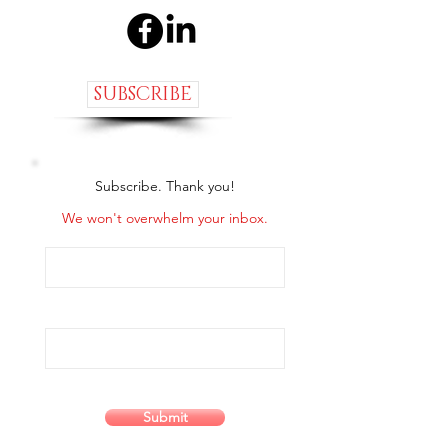
SUBSCRIBE
Subscribe. Thank you!
We won't overwhelm your inbox.
Submit