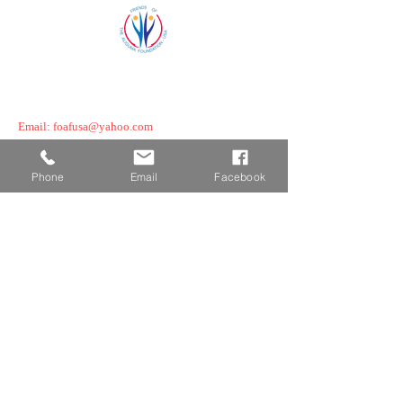
©2025 Friends of the Aliguma Foundation
Powered By NationJC.com, USA
Email:
foafusa@yahoo.com
Boston, MA/ Melrose MA, USA
Phone
Email
Facebook