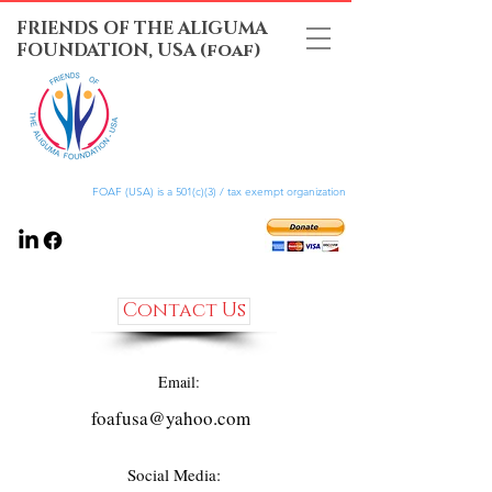
FRIENDS OF THE ALIGUMA
FOUNDATION, USA (foaf)
FOAF (USA) is a 501(c)(3) / tax exempt organization
Contact Us
Email:
foafusa@yahoo.com
Social Media: