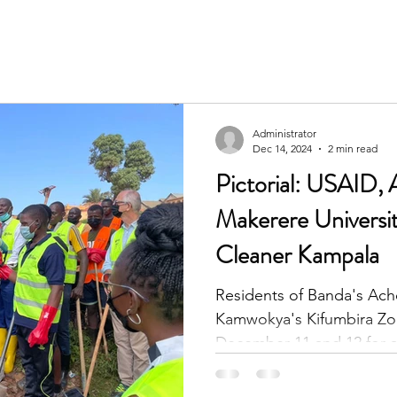
Administrator
Dec 14, 2024
2 min read
Pictorial: USAID, 
Makerere Universi
Cleaner Kampala
Residents of Banda's Ach
Kamwokya's Kifumbira Zo
December 11 and 12 for a 