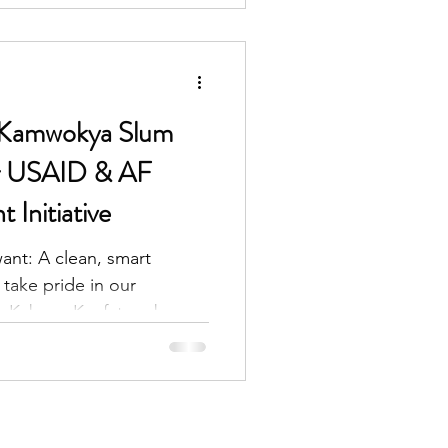
-Kamwokya Slum
or USAID & AF
Initiative
ant: A clean, smart
take pride in our
. Kabuye Kyofatogabye,...