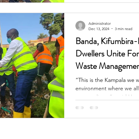
Administrator
Dec 13, 2024
3 min read
Banda, Kifumbira
Dwellers Unite F
Waste Management 
“This is the Kampala we w
environment where we all 
surroundings,”_ said Hon