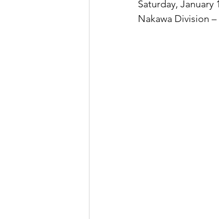
Saturday, January 
Nakawa Division –