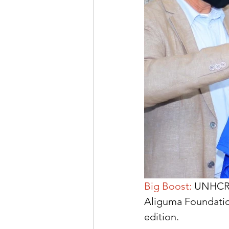
Big Boost: 
UNHCR R
Aliguma Foundation
edition.