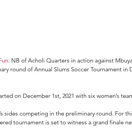
Fun:
 NB of Acholi Quarters in action against Mbuy
inary round of Annual Slums Soccer Tournament in
arted on December 1st, 2021 with six women’s tea
s sides competing in the preliminary round. For this
red tournament is set to witness a grand finale ne