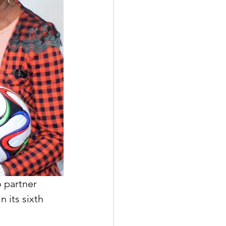
 partner 
 its sixth 