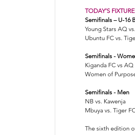
TODAY’S FIXTURE
Semifinals – U-16 
Young Stars AQ vs
Ubuntu FC vs. Tige
Semifinals - Wom
Kiganda FC vs AQ 
Women of Purpose 
Semifinals - Men 
NB vs. Kawenja 
Mbuya vs. Tiger F
The sixth edition 