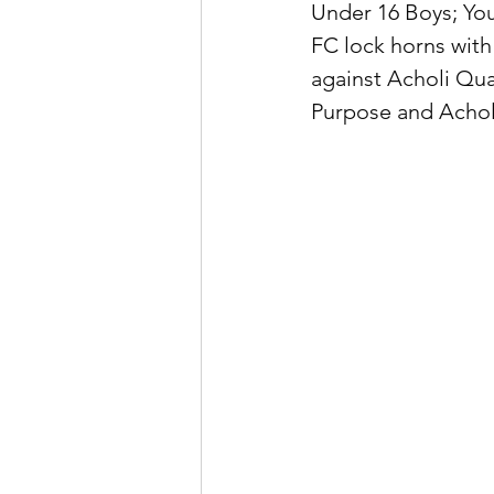
Under 16 Boys; You
FC lock horns with
against Acholi Qua
Purpose and Acholi