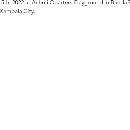
15th, 2022 at Acholi Quarters Playground in Banda 
 Kampala City.