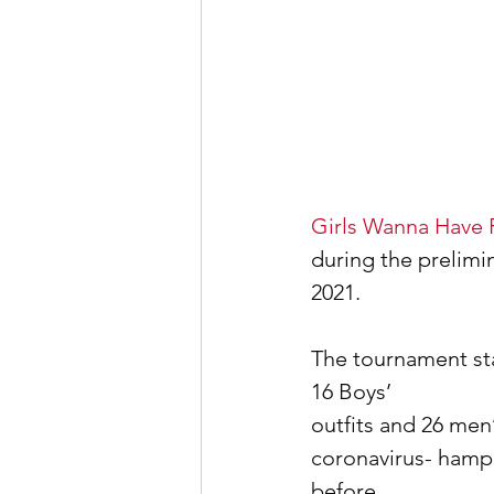
Girls Wanna Have 
during the prelim
2021.
The tournament st
16 Boys’
outfits and 26 men’
coronavirus- hampe
before.