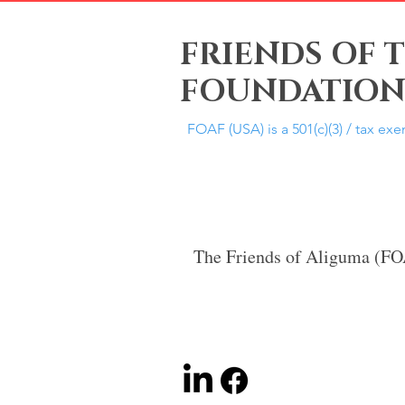
FRIENDS OF 
FOUNDATION,
FOAF (USA) is a 501(c)(3) / tax ex
The Friends of Aliguma (F