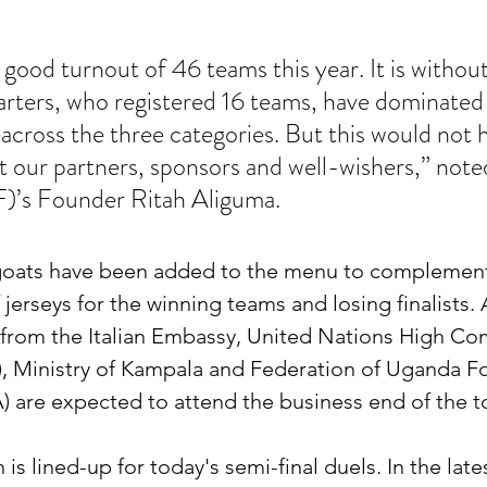
good turnout of 46 teams this year. It is without
rters, who registered 16 teams, have dominated 
cross the three categories. But this would not 
t our partners, sponsors and well-wishers,” not
)’s Founder Ritah Aliguma.
 goats have been added to the menu to complement
jerseys for the winning teams and losing finalists. 
s from the Italian Embassy, United Nations High Co
 Ministry of Kampala and Federation of Uganda Fo
) are expected to attend the business end of the 
 is lined-up for today's semi-final duels. In the late