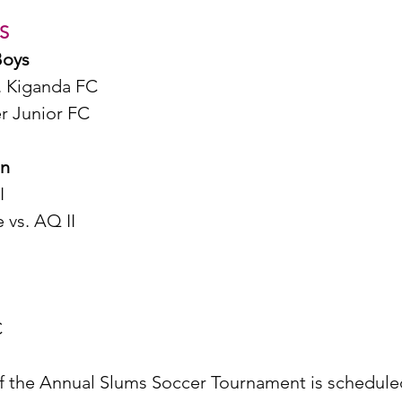
S
Boys
. Kiganda FC 
r Junior FC 
en
I
vs. AQ II
C
of the Annual Slums Soccer Tournament is scheduled