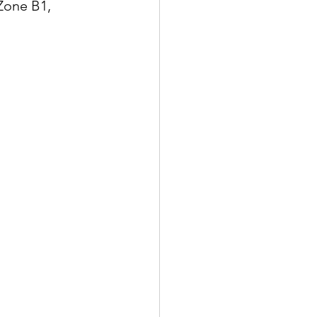
Zone B1, 