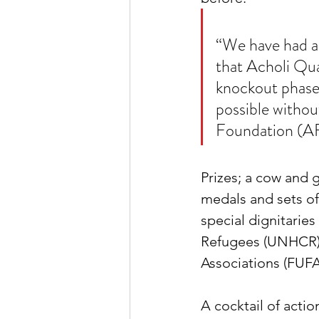
“We have had a 
that Acholi Qua
knockout phasea
possible withou
Foundation (AF
Prizes; a cow and
medals and sets of 
special dignitarie
Refugees (UNHCR),
Associations (FUFA
A cocktail of action