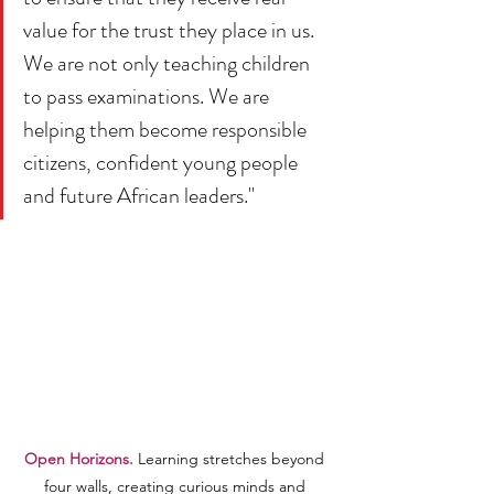
value for the trust they place in us. 
We are not only teaching children 
to pass examinations. We are 
helping them become responsible 
citizens, confident young people 
and future African leaders."
Open Horizons.
 Learning stretches beyond 
four walls, creating curious minds and 