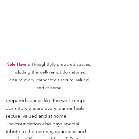
Safe Haven. 
Thoughtfully prepared spaces, 
including the well-kempt dormitories, 
ensure every learner feels secure, valued 
and at home.
prepared spaces like the well-kempt 
dormitory ensure every learner feels 
secure, valued and at home.
The Foundation also pays special 
tribute to the parents, guardians and 