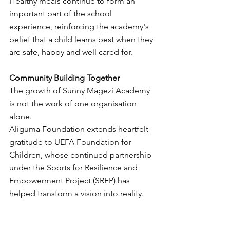
Healthy meals continue to form an 
important part of the school 
experience, reinforcing the academy's 
belief that a child learns best when they 
are safe, happy and well cared for.
Community Building Together
The growth of Sunny Magezi Academy 
is not the work of one organisation 
alone.
Aliguma Foundation extends heartfelt 
gratitude to UEFA Foundation for 
Children, whose continued partnership 
under the Sports for Resilience and 
Empowerment Project (SREP) has 
helped transform a vision into reality.