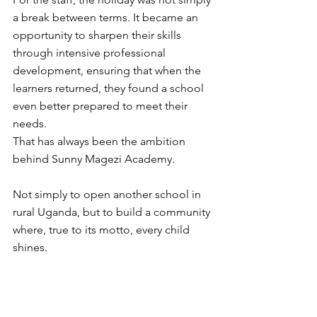
a break between terms. It became an 
opportunity to sharpen their skills 
through intensive professional 
development, ensuring that when the 
learners returned, they found a school 
even better prepared to meet their 
needs.
That has always been the ambition 
behind Sunny Magezi Academy.
Not simply to open another school in 
rural Uganda, but to build a community 
where, true to its motto, every child 
shines.