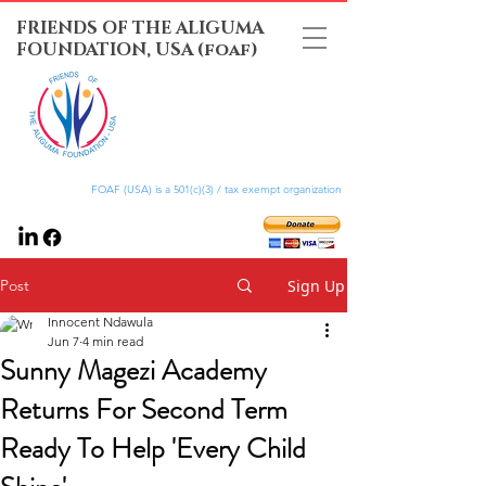
FRIENDS OF THE ALIGUMA
FOUNDATION, USA (foaf)
FOAF (USA) is a 501(c)(3) / tax exempt organization
Post
Sign Up
Innocent Ndawula
Jun 7
4 min read
Sunny Magezi Academy
Returns For Second Term
Ready To Help 'Every Child