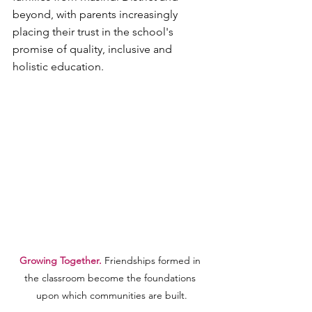
beyond, with parents increasingly 
placing their trust in the school's 
promise of quality, inclusive and 
holistic education.
Growing Together. 
Friendships formed in 
the classroom become the foundations 
upon which communities are built.