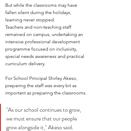
But while the classrooms may have 
fallen silent during the holidays, 
learning never stopped.
Teachers and non-teaching staff 
remained on campus, undertaking an 
intensive professional development 
programme focused on inclusivity, 
special needs awareness and practical 
curriculum delivery.
For School Principal Shirley Akeso, 
preparing the staff was every bit as 
important as preparing the classrooms.
"As our school continues to grow, 
we must ensure that our people 
grow alongside it," Akeso said.