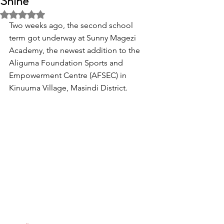
Shine'
Rated NaN out of 5 stars.
Two weeks ago, the second school 
term got underway at Sunny Magezi 
Academy, the newest addition to the 
Aliguma Foundation Sports and 
Empowerment Centre (AFSEC) in 
Kinuuma Village, Masindi District.