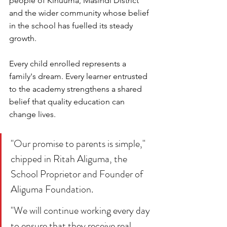
people of Kinuuma, Masindi District 
and the wider community whose belief 
in the school has fuelled its steady 
growth.
Every child enrolled represents a 
family's dream. Every learner entrusted 
to the academy strengthens a shared 
belief that quality education can 
change lives.
"Our promise to parents is simple," 
chipped in Ritah Aliguma, the 
School Proprietor and Founder of 
Aliguma Foundation.
"We will continue working every day 
to ensure that they receive real 