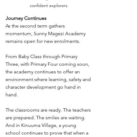
confident explorers.
Journey Continues
As the second term gathers 
momentum, Sunny Magezi Academy 
remains open for new enrolments.
From Baby Class through Primary 
Three, with Primary Four coming soon, 
the academy continues to offer an 
environment where learning, safety and 
character development go hand in 
hand.
The classrooms are ready. The teachers 
are prepared. The smiles are waiting.
And in Kinuuma Village, a young 
school continues to prove that when a 