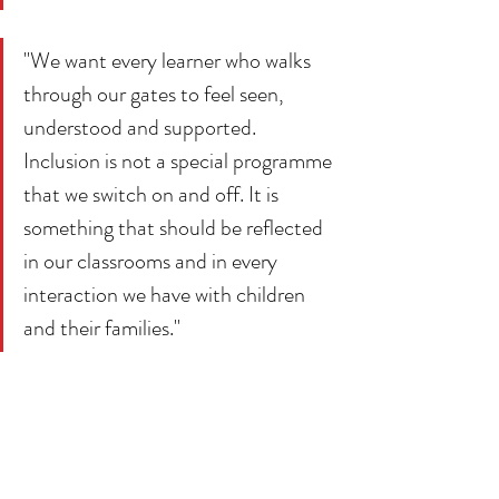
"We want every learner who walks 
through our gates to feel seen, 
understood and supported. 
Inclusion is not a special programme 
that we switch on and off. It is 
something that should be reflected 
in our classrooms and in every 
interaction we have with children 
and their families."