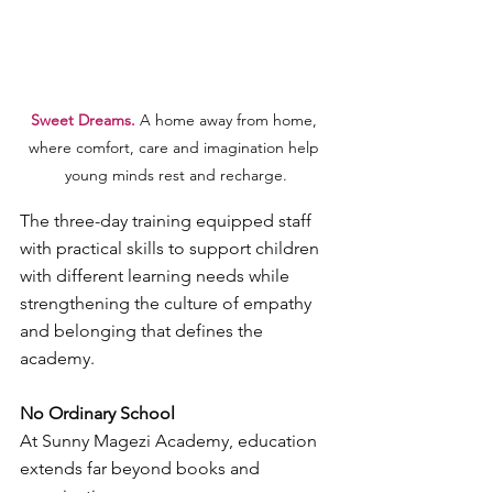
Sweet Dreams.
 A home away from home, 
where comfort, care and imagination help 
young minds rest and recharge.
The three-day training equipped staff 
with practical skills to support children 
with different learning needs while 
strengthening the culture of empathy 
and belonging that defines the 
academy.
No Ordinary School
At Sunny Magezi Academy, education 
extends far beyond books and 