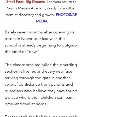
Small Feet, Big Dreams. 
Learners return to 
Sunny Magezi Academy ready for another 
term of discovery and growth.
PHOTOS/AF 
MEDIA
Barely seven months after opening its 
doors in November last year, the 
school is already beginning to outgrow 
the label of "new." 
The classrooms are fuller, the boarding 
section is livelier, and every new face 
arriving through the gate is another 
vote of confidence from parents and 
guardians who believe they have found 
a place where their children can learn, 
grow and feel at home.
For the staff, the holiday was not simply 