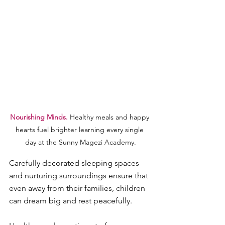
Nourishing Minds. 
Healthy meals and happy 
hearts fuel brighter learning every single 
day at the Sunny Magezi Academy.
Carefully decorated sleeping spaces 
and nurturing surroundings ensure that 
even away from their families, children 
can dream big and rest peacefully.