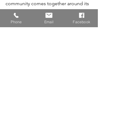
community comes together around its 
children, extraordinary things can 
happen.
Phone
Email
Facebook
Because at Sunny Magezi Academy, 
every child is given the opportunity to 
shine.
Family Continues To Grow. 
Different stories, 
one community, and countless futures 