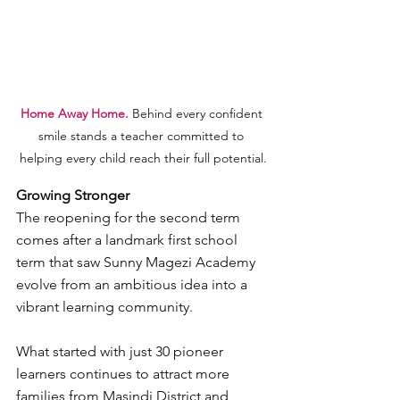
Home Away Home. 
Behind every confident 
smile stands a teacher committed to 
helping every child reach their full potential.
Growing Stronger
The reopening for the second term 
comes after a landmark first school 
term that saw Sunny Magezi Academy 
evolve from an ambitious idea into a 
vibrant learning community.
What started with just 30 pioneer 
learners continues to attract more 
families from Masindi District and 