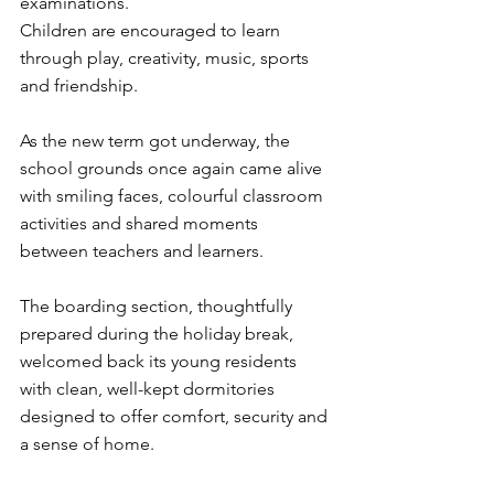
examinations.
Children are encouraged to learn 
through play, creativity, music, sports 
and friendship.
As the new term got underway, the 
school grounds once again came alive 
with smiling faces, colourful classroom 
activities and shared moments 
between teachers and learners.
The boarding section, thoughtfully 
prepared during the holiday break, 
welcomed back its young residents 
with clean, well-kept dormitories 
designed to offer comfort, security and 
a sense of home.