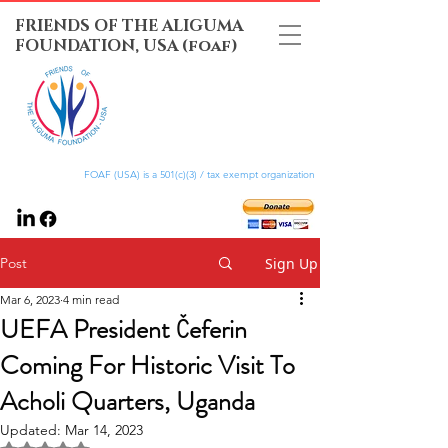
FRIENDS OF THE ALIGUMA
FOUNDATION, USA (foaf)
FOAF (USA) is a 501(c)(3) / tax exempt organization
Post
Sign Up
Mar 6, 2023
4 min read
UEFA President Čeferin
Coming For Historic Visit To
Acholi Quarters, Uganda
Updated:
Mar 14, 2023