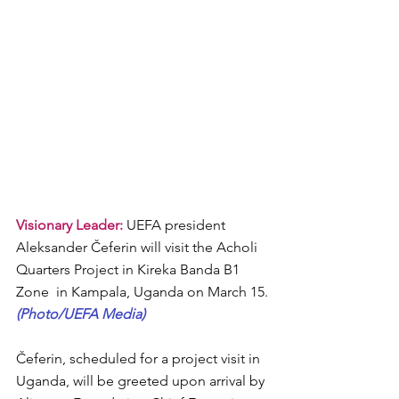
Visionary Leader: 
UEFA president 
Aleksander Čeferin will visit the Acholi 
Quarters Project in Kireka Banda B1 
Zone  in Kampala, Uganda on March 15.
(Photo/UEFA Media)
Čeferin, scheduled for a project visit in 
Uganda, will be greeted upon arrival by 