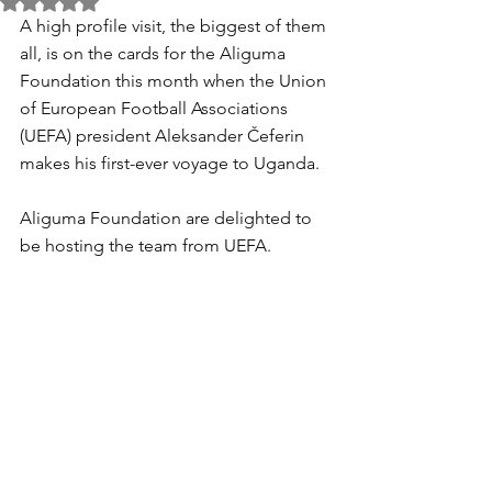
Rated NaN out of 5 stars.
A high profile visit, the biggest of them 
all, is on the cards for the Aliguma 
Foundation this month when the Union 
of European Football Associations 
(UEFA) president Aleksander Čeferin 
makes his first-ever voyage to Uganda.
Aliguma Foundation are delighted to 
be hosting the team from UEFA.