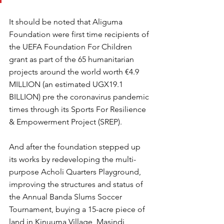
It should be noted that Aliguma 
Foundation were first time recipients of 
the UEFA Foundation For Children 
grant as part of the 65 humanitarian 
projects around the world worth €4.9 
MILLION (an estimated UGX19.1 
BILLION) pre the coronavirus pandemic 
times through its Sports For Resilience 
& Empowerment Project (SREP).
And after the foundation stepped up 
its works by redeveloping the multi-
purpose Acholi Quarters Playground, 
improving the structures and status of 
the Annual Banda Slums Soccer 
Tournament, buying a 15-acre piece of 
land in Kinuuma Village, Masindi 