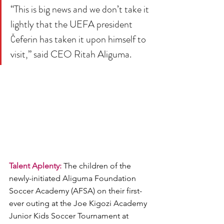
“This is big news and we don’t take it 
lightly that the UEFA president 
Čeferin has taken it upon himself to 
visit,” said CEO Ritah Aliguma.
Talent Aplenty: 
The children of the 
newly-initiated Aliguma Foundation 
Soccer Academy (AFSA) on their first-
ever outing at the Joe Kigozi Academy 
Junior Kids Soccer Tournament at 