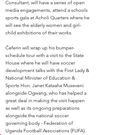
Consultant, will have a series of open 
media engagements, attend a schools 
sports gala at Acholi Quarters where he 
will see the elderly women and girl-
child exhibitions of their works.
Čeferin will wrap up his bumper-
schedule tour with a visit to the State 
House where he will have soccer 
development talks with the First Lady & 
National Minister of Education & 
Sports Hon. Janet Kataaha Museveni 
alongside Ogwang, who has helped a 
great deal in making the visit happen 
as well as its ongoing preparations 
alongside the national soccer 
governing body - Federation of 
Uganda Football Associations (FUFA).