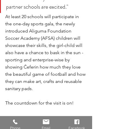
partner schools are excited."
At least 20 schools will participate in 
the one-day sports gala, the newly 
introduced Aliguma Foundation 
Soccer Academy (AFSA) children will 
showcase their skills, the girl-child will 
also have a chance to bask in the sun - 
sporting and enterprise-wise by 
showing Čeferin how much they love 
the beautiful game of football and how 
they can make art, crafts and reusable 
sanitary pads.
The countdown for the visit is on!
Phone
Email
Facebook