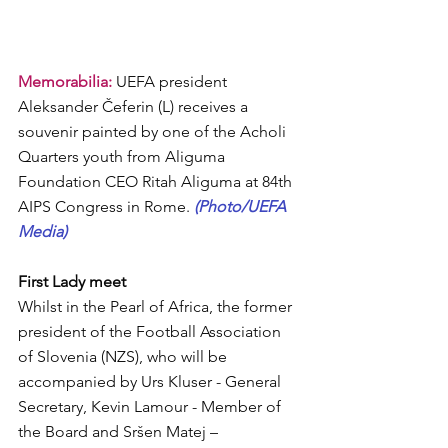
Memorabilia: 
UEFA president  
Aleksander Čeferin (L) receives a 
souvenir painted by one of the Acholi 
Quarters youth from Aliguma 
Foundation CEO Ritah Aliguma at 84th 
AIPS Congress in Rome. 
(Photo/UEFA 
Media)
First Lady meet
Whilst in the Pearl of Africa, the former 
president of the Football Association 
of Slovenia (NZS), who will be 
accompanied by Urs Kluser - General 
Secretary, Kevin Lamour - Member of 
the Board and Sršen Matej – 