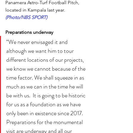
Panamera Astro-Turf Football Pitch, 
located in Kampala last year. 
(Photo/NBS SPORT)
Preparations underway
“We never envisaged it and 
although we want him to tour 
different locations of our projects, 
we know we cannot because of the 
time factor. We shall squeeze in as 
much as we can in the time he will 
be with us.  It is going to be historic 
for us as a foundation as we have 
only been in existence since 2017. 
Preparations for the monumental 
visit are underway and all our 