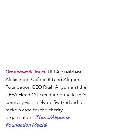
Groundwork Tours:
 UEFA president  
Aleksander Čeferin (L) and Aliguma 
Foundation CEO Ritah Aliguma at the 
UEFA Head Offices during the latter's 
courtesy visit in Nyon, Switzerland to 
make a case for the charity 
organisation. 
(Photo/Aliguma 
Foundation Media)