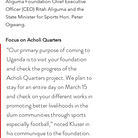
Aliguma Foundation Chief Executive 
Officer (CEO) Ritah Aliguma and the 
State Minister for Sports Hon. Peter 
Ogwang.
Focus on Acholi Quarters
“Our primary purpose of coming to 
Uganda is to visit your foundation 
and check the progress of the 
Acholi Quarters project. We plan to 
stay for an entire day on March 15 
and check on your different works in 
promoting better livelihoods in the 
slum communities through sports 
especially football,” noted Kluser in 
his communique to the foundation.