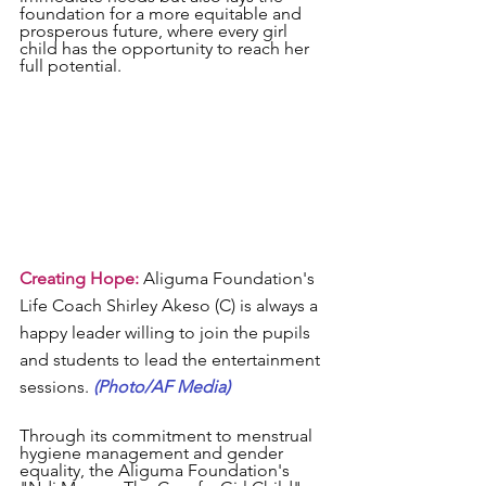
foundation for a more equitable and 
prosperous future, where every girl 
child has the opportunity to reach her 
full potential.
Creating Hope:
 Aliguma Foundation's 
Life Coach Shirley Akeso (C) is always a 
happy leader willing to join the pupils 
and students to lead the entertainment 
sessions. 
(Photo/AF Media)
Through its commitment to menstrual 
hygiene management and gender 
equality, the Aliguma Foundation's 