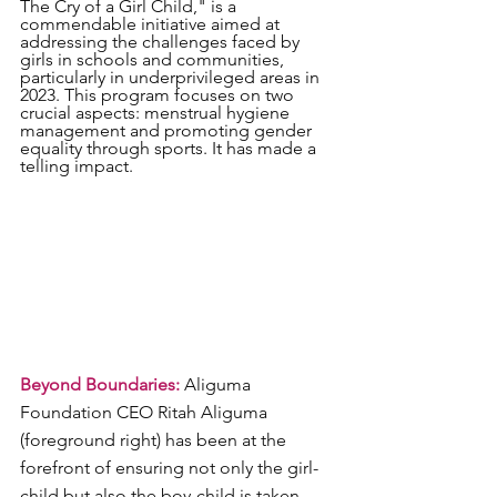
The Cry of a Girl Child," is a 
commendable initiative aimed at 
addressing the challenges faced by 
girls in schools and communities, 
particularly in underprivileged areas in 
2023. This program focuses on two 
crucial aspects: menstrual hygiene 
management and promoting gender 
equality through sports. It has made a 
telling impact.
Beyond Boundaries:
 Aliguma 
Foundation CEO Ritah Aliguma 
(foreground right) has been at the 
forefront of ensuring not only the girl-
child but also the boy-child is taken 