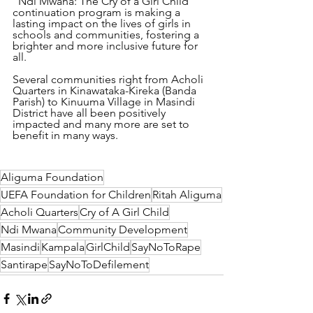
"Ndi Mwana: The Cry of a Girl Child" 
continuation program is making a 
lasting impact on the lives of girls in 
schools and communities, fostering a 
brighter and more inclusive future for 
all.
Several communities right from Acholi 
Quarters in Kinawataka-Kireka (Banda 
Parish) to Kinuuma Village in Masindi 
District have all been positively 
impacted and many more are set to 
benefit in many ways.
Aliguma Foundation
UEFA Foundation for Children
Ritah Aliguma
Acholi Quarters
Cry of A Girl Child
Ndi Mwana
Community Development
Masindi
Kampala
GirlChild
SayNoToRape
Santirape
SayNoToDefilement