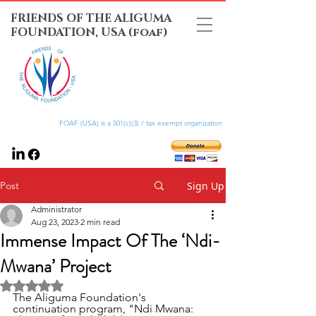
FRIENDS OF THE ALIGUMA
FOUNDATION, USA (foaf)
FOAF (USA) is a 501(c)(3) / tax exempt organization
Post
Sign Up
Administrator
Aug 23, 2023
2 min read
Immense Impact Of The ‘Ndi-
Mwana’ Project
Rated NaN out of 5 stars.
The Aliguma Foundation's 
continuation program, "Ndi Mwana: 