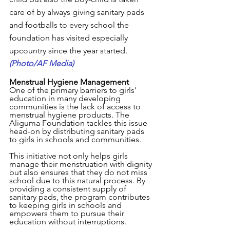
care of by always giving sanitary pads 
and footballs to every school the 
foundation has visited especially 
upcountry since the year started. 
(Photo/AF Media)
Menstrual Hygiene Management
One of the primary barriers to girls' 
education in many developing 
communities is the lack of access to 
menstrual hygiene products. The 
Aliguma Foundation tackles this issue 
head-on by distributing sanitary pads 
to girls in schools and communities. 
This initiative not only helps girls 
manage their menstruation with dignity 
but also ensures that they do not miss 
school due to this natural process. By 
providing a consistent supply of 
sanitary pads, the program contributes 
to keeping girls in schools and 
empowers them to pursue their 
education without interruptions.