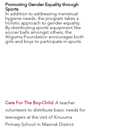
Promoting Gender Equality through 
Sports
In addition to addressing menstrual 
hygiene needs, the program takes a 
holistic approach to gender equality. 
By distributing sports equipment like 
soccer balls amongst others, the 
Aliguma Foundation encourages both 
girls and boys to participate in sports. 
Care For The Boy-Child:
 A teacher 
volunteers to distribute basic needs for 
teenagers at the visit of Kinuuma 
Primary School in Masindi District. 