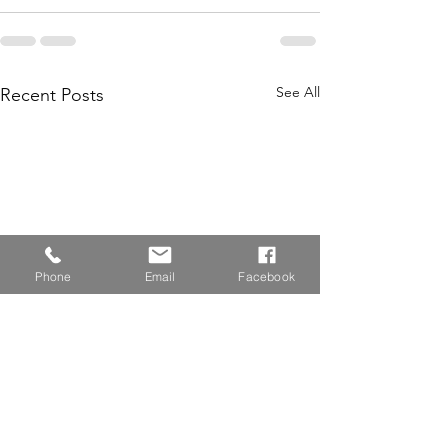
See All
Recent Posts
Phone
Email
Facebook