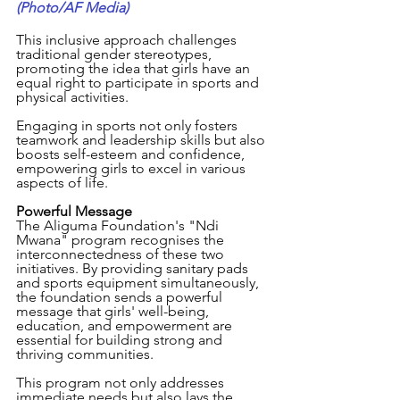
(Photo/AF Media)
This inclusive approach challenges 
traditional gender stereotypes, 
promoting the idea that girls have an 
equal right to participate in sports and 
physical activities. 
Engaging in sports not only fosters 
teamwork and leadership skills but also 
boosts self-esteem and confidence, 
empowering girls to excel in various 
aspects of life.
Powerful Message
The Aliguma Foundation's "Ndi 
Mwana" program recognises the 
interconnectedness of these two 
initiatives. By providing sanitary pads 
and sports equipment simultaneously, 
the foundation sends a powerful 
message that girls' well-being, 
education, and empowerment are 
essential for building strong and 
thriving communities. 
This program not only addresses 
immediate needs but also lays the 