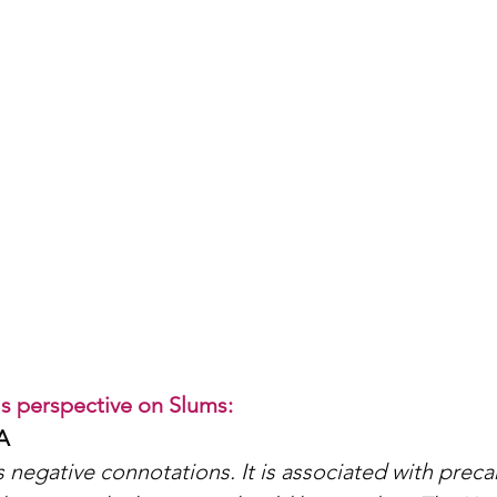
 perspective on Slums: 
A
 negative connotations. It is associated with precar