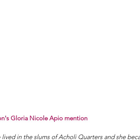
n's Gloria Nicole Apio mention
 lived in the slums of Acholi Quarters and she bec