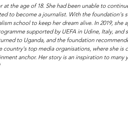
r at the age of 18. She had been unable to continue
ed to become a journalist. With the foundation's s
alism school to keep her dream alive. In 2019, she a
rogramme supported by UEFA in Udine, Italy, and 
eturned to Uganda, and the foundation recommended
e country's top media organisations, where she is c
inment anchor. Her story is an inspiration to many
"