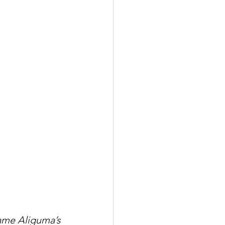
ame Aliguma’s 