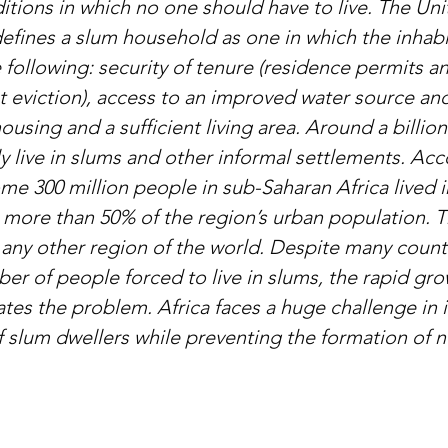
itions in which no one should have to live. The Un
defines a slum household as one in which the inhabi
 following: security of tenure (residence permits a
t eviction), access to an improved water source and
 housing and a sufficient living area. Around a billio
y live in slums and other informal settlements. Acc
me 300 million people in sub-Saharan Africa lived i
 more than 50% of the region’s urban population. Th
 any other region of the world. Despite many countri
er of people forced to live in slums, the rapid gro
ates the problem. Africa faces a huge challenge in 
of slum dwellers while preventing the formation of 