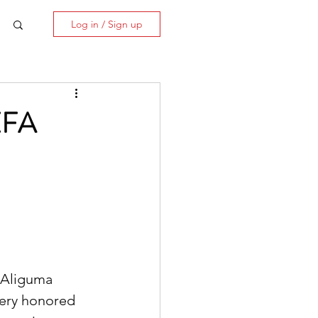
Log in / Sign up
EFA
 Aliguma 
very honored 