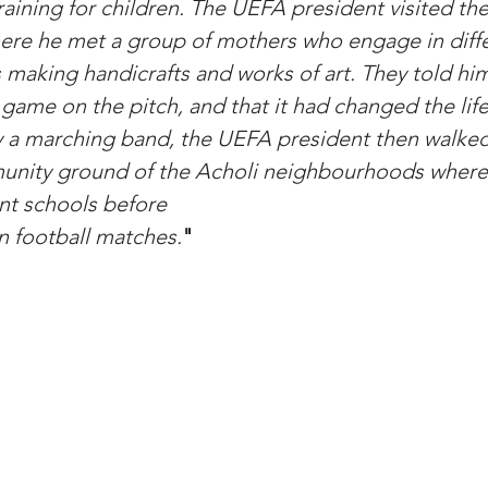
raining for children. The UEFA president visited th
re he met a group of mothers who engage in diffe
 making handicrafts and works of art. They told him
 game on the pitch, and that it had changed the life
 a marching band, the UEFA president then walked
unity ground of the Acholi neighbourhoods where
nt schools before 
n football matches.
"