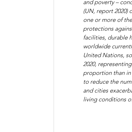
and poverty – cond
(UN, report 2020) 
one or more of the
protections agains
facilities, durable
worldwide currentl
United Nations, so
2020, representing
proportion than in
to reduce the numb
and cities exacerb
living conditions 