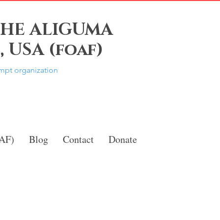
THE ALIGUMA
 USA (foaf)
empt organization
OAF)
Blog
Contact
Donate