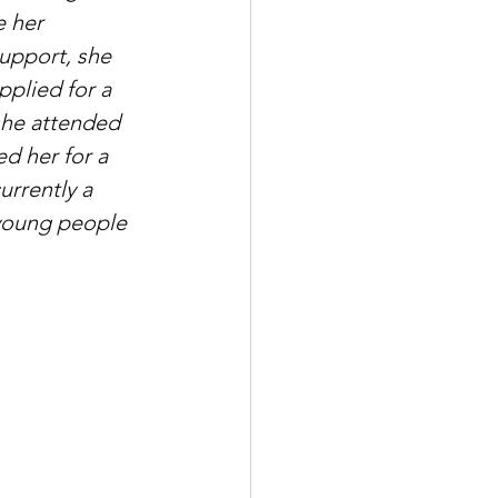
 her 
upport, she 
pplied for a 
she attended 
 her for a 
urrently a 
 young people 