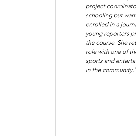
project coordinato
schooling but want
enrolled in a journ
young reporters p
the course. She r
role with one of th
sports and enterta
in the community
.