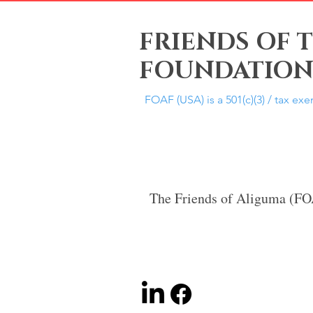
FRIENDS OF 
FOUNDATION,
FOAF (USA) is a 501(c)(3) / tax ex
The Friends of Aliguma (F