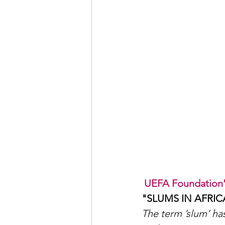
UEFA Foundation's
"SLUMS IN AFRIC
The term ’slum’ has