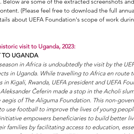
n. Below are some of the extracted screenshots and
ontent. (Please feel free to download the full annua
ails about UEFA Foundation's scope of work durin
storic visit to Uganda, 2023:
IT TO UGANDA
 season in Africa is undoubtedly the visit by the UE
cts in Uganda. While travelling to Africa en route t
s in Kigali, Rwanda, UEFA president and UEFA Foun
Aleksander Čeferin made a stop in the Acholi slum d
 aegis of The Aliguma Foundation. This non-gover
to use football to improve the lives of young peopl
itiative empowers beneficiaries to build better liv
r families by facilitating access to education, essen