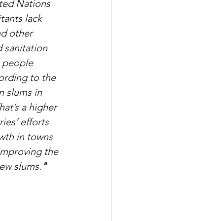
ited Nations 
tants lack 
nd other 
 sanitation 
n people 
ording to the 
n slums in 
at’s a higher 
es’ efforts 
wth in towns 
improving the 
new slums.
"