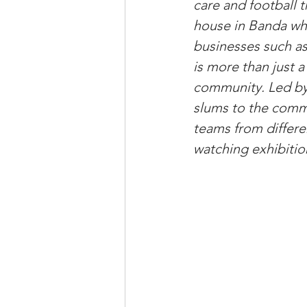
care and football t
house in Banda whe
businesses such as
is more than just a
community. Led by
slums to the comm
teams from differe
watching exhibitio