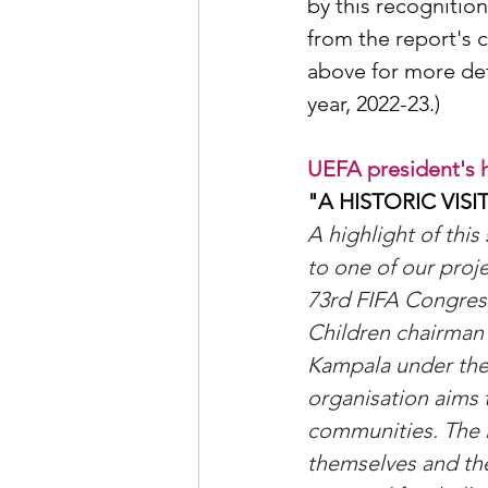
by this recognitio
from the report's c
above for more det
year, 2022-23.)
UEFA president's hi
"A HISTORIC VIS
A highlight of this
to one of our proje
73rd FIFA Congres
Children chairman 
Kampala under the
organisation aims 
communities. The in
themselves and thei