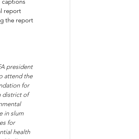
 captions 
l report 
g the report 
FA president 
o attend the 
dation for 
istrict of 
nmental 
e in slum 
es for 
tial health 