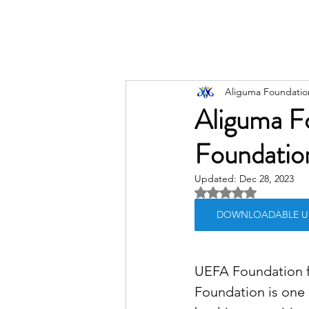
Aliguma Foundatio
Aliguma F
Foundation
Updated:
Dec 28, 2023
Rated NaN out of 5 
DOWNLOADABLE UEFA
UEFA Foundation fo
Foundation is one 