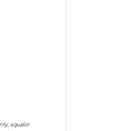
ity, squalor 