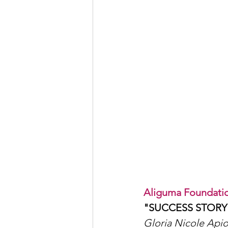
Aliguma Foundatio
"SUCCESS STORY
Gloria Nicole Apio