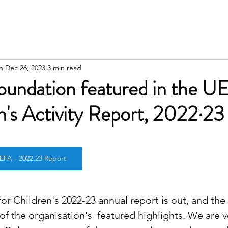
n
Dec 26, 2023
3 min read
oundation featured in the U
's Activity Report, 2022·23
stars.
 - 2022.23 Report
r Children's 2022-23 annual report is out, and the
of the organisation's  featured highlights. We are 