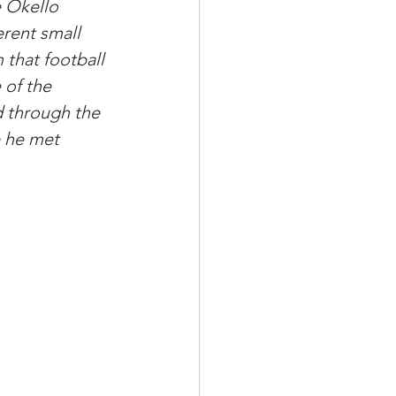
e Okello 
rent small 
 that football 
 of the 
 through the 
 he met 